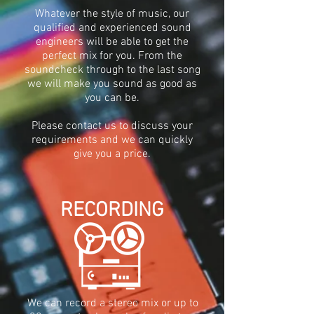
Whatever the style of music, our
qualified and experienced sound
engineers will be able to get the
perfect mix for you. From the
soundcheck through to the last song
we will make you sound as good as
you can be.
Please contact
us to discuss your
requirements
and we can quickly
give you a price
.
RECORDING
We can record a stereo mix or up to