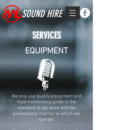
SOUND HIRE
SERVICES
EQUIPMENT
We only use quality equipment and
have tremendous pride in the
standard of our work and the
professional manner in which we
operate.