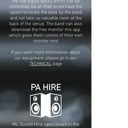
We use digital desks which can be
controlled via an iPad so we have the
option to locate the desk by the band
and not take up valuable room at the
back of the venue. The band can also
download the free monitor mix app
which gives them control of their own
monitor mix!
If you want more information about
our equipment, please go to our
TECHNICAL
page
PA HIRE
ML Sound Hire specialises in the