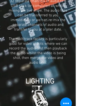
32 separate channels of audio to a
USB stick (or computer) all whilst
mixing the live show. The audio files
can be transferred to you
immediately or we can re-mix the
separate channels of audio and
transfer to you at a later date.
The multitrack facility is particularly
good for video shoots where we can
record the audio first then playback
the audio whilst the video is being
shot, then merge the video and
audio later.
LIGHTING