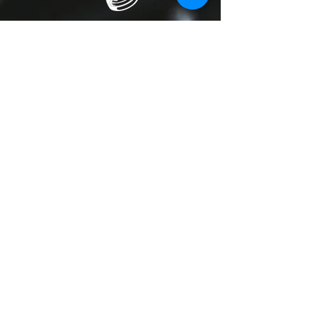
We also do lighting hire; we have
easy to use stand-alone systems
that operate on their own or light
shows operated by our lighting
engineer.
iPOD DISCO
Don’t want to hire a DJ for your event,
want to play your own songs, no
problem. Our iPod disco hire puts you
in charge; you control the music at
your event.
Prices start at £120 but will change