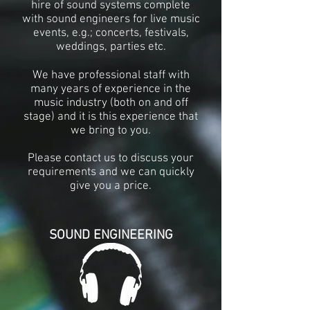
hire of sound systems complete
with sound engineers for live music
events, e.g.; concerts, festivals,
weddings, parties etc.
We have professional staff with
many years of experience in the
music industry (both on and off
stage) and it is this experience that
we bring to you.
Please contact us to discuss your
requirements
and we can quickly
give you a price
.
SOUND ENGINEERING