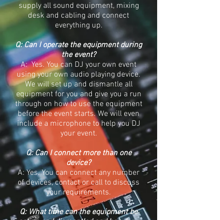
supply all sound equipment, mixing
desk and cabling and connect
everything up.
Q: Can I operate the equipment during
the event?
A: Yes. You can DJ your own event
using your own audio playing device.
We will set up and dismantle all
equipment for you and give you a run
through on how to use the equipment
before the event starts. We will even
include a microphone to help you DJ
your event.
Q: Can I connect more than one
device?
A: Yes. You can connect any number
of devices, contact or call to discuss
your requirements.
Q: What time can the equipment be