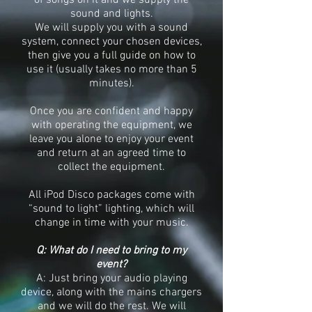
of songs on it and we supply the
sound and lights.
We will supply you with a sound
system, connect your chosen devices,
then give you a full guide on how to
use it (usually takes no more than 5
minutes).
Once you are confident and happy
with operating the equipment, we
leave you alone to enjoy your event
and return at an agreed time to
collect the equipment.
All iPod Disco packages come with
“sound to light” lighting, which will
change in time with your music.
Q: What do I need to bring to my
event?
A: Just bring your audio playing
device, along with the mains chargers
and we will do the rest. We will