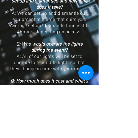
set up and dismantled and how long
does it take?
A: We can set up and dismantle our
equipment at a time that suits you.
Average set up/dismantle time is 30-
45mins, depending on access.
Q: Who would operate the lights
during the event?
A: All of our lights will be set to
operate to “sound to light” so that
they change in time with your music.
Q: How much does it cost and what’s
included in the price?
A: All of these types of hire include
delivery, set up, instructions on use
and recovery of equipment by one of
our engineers. Prices start at £120
but will change depending on what
type of sound system you require,
location of venue etc, contact or call
us with your requirements and we