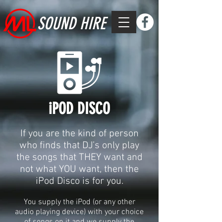
SOUND HIRE
iPOD DISCO
If you are the kind of person
who finds that DJ’s only play
the songs that THEY want and
not what YOU want, then the
iPod Disco is for you.
You supply the iPod (or any other
audio playing device) with your choice